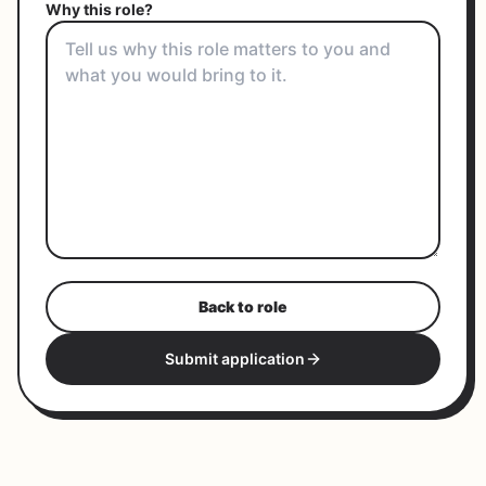
Why this role?
Back to role
Submit application