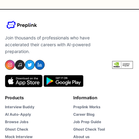
Join thousands of professionals who have
accelerated their careers with AI-powered
preparation.
Products
Information
Interview Buddy
Preplink Works
AI Auto-Apply
Career Blog
Browse Jobs
Job Prep Guide
Ghost Check
Ghost Check Tool
Mock Interview
About us