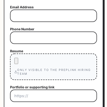
Email Address
Phone Number
Resume
ONLY VISIBLE TO THE PREPLINK HIRING
TEAM
Portfolio or supporting link