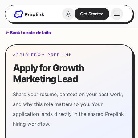
Get Started
Back to role details
APPLY FROM PREPLINK
Apply for Growth
Marketing Lead
Share your resume, context on your best work,
and why this role matters to you. Your
application lands directly in the shared Preplink
hiring workflow.