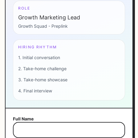
ROLE
Growth Marketing Lead
Growth Squad - Preplink
HIRING RHYTHM
1. Initial conversation
2. Take-home challenge
3. Take-home showcase
4. Final interview
Full Name