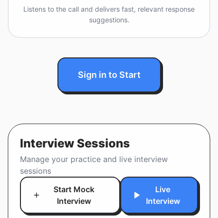
Listens to the call and delivers fast, relevant response
suggestions.
Sign in to Start
Interview Sessions
Manage your practice and live interview
sessions
Start Mock
Live
Interview
Interview