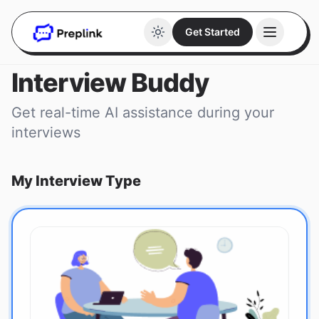
Get Started
Interview Buddy
Get real-time AI assistance during your
interviews
My Interview Type