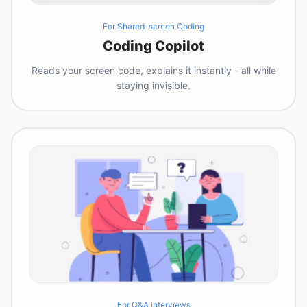
For Shared-screen Coding
Coding Copilot
Reads your screen code, explains it instantly - all while
staying invisible.
For Q&A interviews