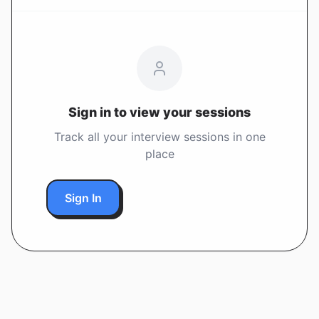
Sign in to view your sessions
Track all your interview sessions in one
place
Sign In