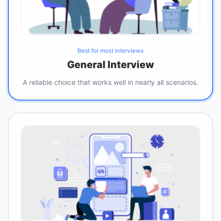
Best for most interviews
General Interview
A reliable choice that works well in nearly all scenarios.