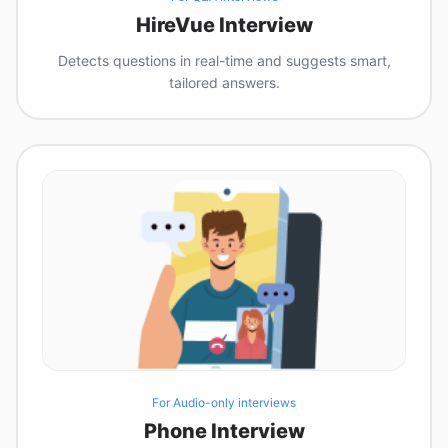
HireVue Interview
Detects questions in real-time and suggests smart,
tailored answers.
For Audio-only interviews
Phone Interview